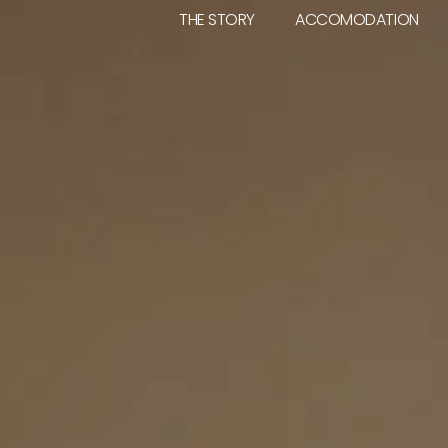
THE STORY
ACCOMODATION