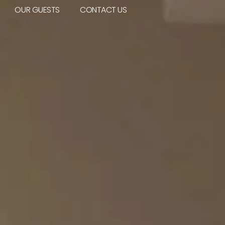
OUR GUESTS
CONTACT US