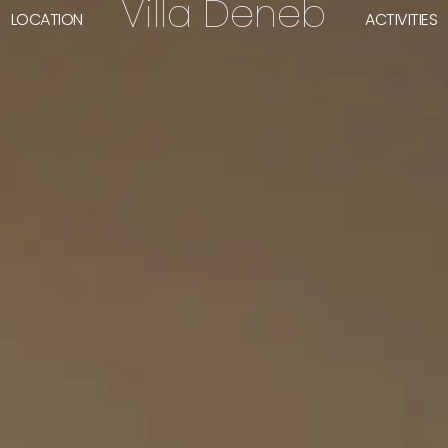
Villa Deneb
LOCATION
ACTIVITIES