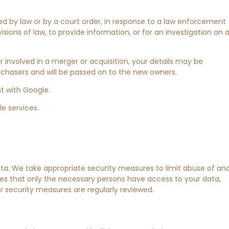
ed by law or by a court order, in response to a law enforcement
ions of law, to provide information, or for an investigation on 
 or involved in a merger or acquisition, your details may be
rchasers and will be passed on to the new owners.
 with Google.
e services.
ta. We take appropriate security measures to limit abuse of an
es that only the necessary persons have access to your data,
r security measures are regularly reviewed.