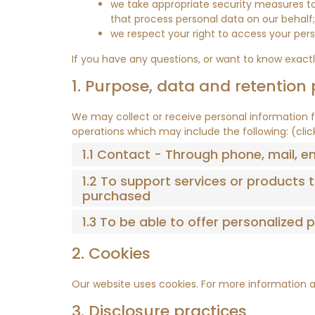
we take appropriate security measures to 
that process personal data on our behalf;
we respect your right to access your pers
If you have any questions, or want to know exact
1. Purpose, data and retention 
We may collect or receive personal information 
operations which may include the following: (cli
1.1 Contact - Through phone, mail, 
1.2 To support services or products
purchased
1.3 To be able to offer personalized
2. Cookies
Our website uses cookies. For more information a
3. Disclosure practices