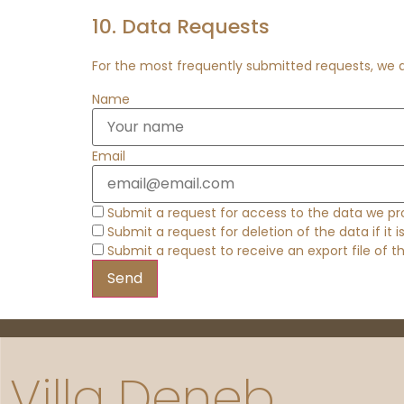
10. Data Requests
For the most frequently submitted requests, we al
Name
Email
Submit a request for access to the data we pr
Submit a request for deletion of the data if it i
Submit a request to receive an export file of 
Villa Deneb