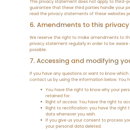
This privacy statement does not apply to third-p
guarantee that these third parties handle your 
read the privacy statements of these websites pr
6. Amendments to this privac
We reserve the right to make amendments to this
privacy statement regularly in order to be aware 
possible.
7. Accessing and modifying yo
If you have any questions or want to know which
contact us by using the information below. You ha
You have the right to know why your person
retained for.
Right of access: You have the right to ac
Right to rectification: you have the righ
data whenever you wish.
If you give us your consent to process yo
your personal data deleted.