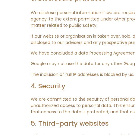
We disclose personal information if we are requir
agency, to the extent permitted under other provis
matter related to public safety.
If our website or organisation is taken over, sold,
disclosed to our advisers and any prospective pu
We have concluded a data Processing Agreement
Google may not use the data for any other Googl
The inclusion of full IP addresses is blocked by us.
4. Security
We are committed to the security of personal da
unauthorized access to personal data. This ensur
that access to the data is protected, and that ou
5. Third-party websites