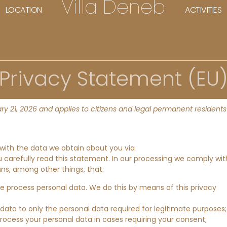
Villa Deneb
LOCATION
ACTIVITIES
Privacy Statement (EU
y 21, 2026 and applies to citizens and legal permanent residents
 with the data we obtain about you via
arefully read this statement. In our processing we comply wit
ans, among other things, that:
we process personal data. We do this by means of this privacy
 data to only the personal data required for legitimate purposes;
process your personal data in cases requiring your consent;