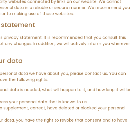
arty websites connected by links on our website. We cannot
personal data in a reliable or secure manner. We recommend you
ior to making use of these websites.
y statement
 privacy statement. It is recommended that you consult this
of any changes. In addition, we will actively inform you wherever
ur data
 personal data we have about you, please contact us. You can
ve the following rights:
al data is needed, what will happen to it, and how long it will b
cess your personal data that is known to us.
t to supplement, correct, have deleted or blocked your personal
ur data, you have the right to revoke that consent and to have