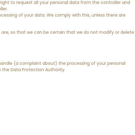
right to request all your personal data from the controller and
ller.
ocessing of your data. We comply with this, unless there are
 are, so that we can be certain that we do not modify or delete
 handle (a complaint about) the processing of your personal
 the Data Protection Authority.