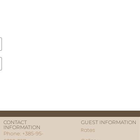
CONTACT
GUEST INFORMATION
INFORMATION
Rates
Phone: +385-95-