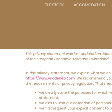
THE STORY
ACCOMODATION
This privacy statement was last updated on Januar
of the European Economic Area and Switzerland.
In this privacy statement, we explain what we do
https://www.villadeneb.com
. We recommend you c
the requirements of privacy legislation. That me
we clearly state the purposes for which 
statement;
we aim to limit our collection of personal
we first request your explicit consent to 