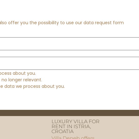
so offer you the possibility to use our data request form
ocess about you.
s no longer relevant.
the data we process about you.
LUXURY VILLA FOR
RENT IN ISTRIA,
CROATIA
Villa Deneb offers