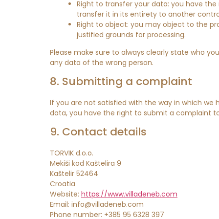
Right to transfer your data: you have the 
transfer it in its entirety to another contro
Right to object: you may object to the pr
justified grounds for processing.
Please make sure to always clearly state who you
any data of the wrong person.
8. Submitting a complaint
If you are not satisfied with the way in which we
data, you have the right to submit a complaint to
9. Contact details
TORVIK d.o.o.
Mekiši kod Kaštelira 9
Kaštelir 52464
Croatia
Website:
https://www.villadeneb.com
Email:
info@
villadeneb.com
Phone number: +385 95 6328 397