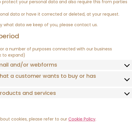
protect your personal data and also require this from parties
onal data or have it corrected or deleted, at your request.
ly what data we keep of you, please contact us.
period
for a number of purposes connected with our business
ck to expand)
email and/or webforms
 that a customer wants to buy or has
 products and services
bout cookies, please refer to our
Cookie Policy
.